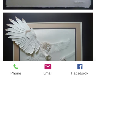
Phone
Email
Facebook