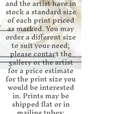
and the artist have in
stock a standard size
of each print priced
as marked. You may
order a different size
to suit your need;
please contact the
gallery or the artist
for a price estimate
for the print size you
would be interested
in. Prints may be
shipped flat or in
mailing tubes;