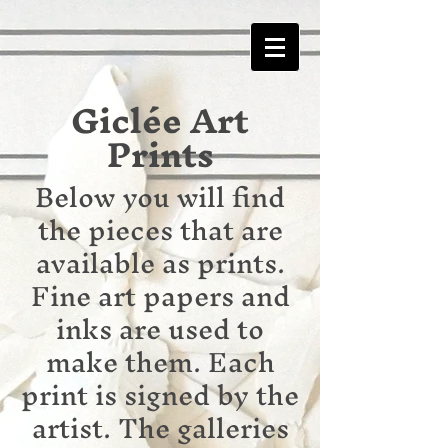
Giclée Art
Prints
Below you will find
the pieces that are
available as prints.
Fine art papers and
inks are used to
make them. Each
print is signed by the
artist. The galleries