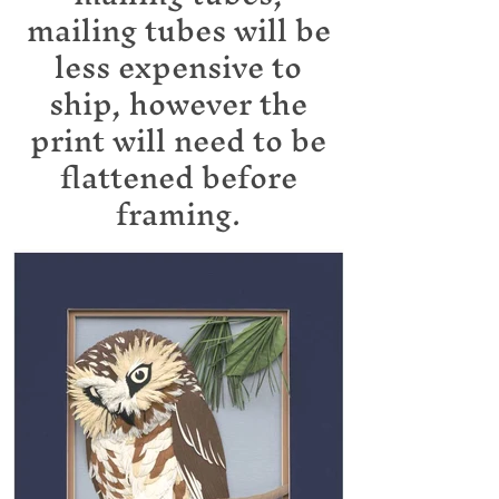
mailing tubes will be
less expensive to
ship, however the
print will need to be
flattened before
framing.